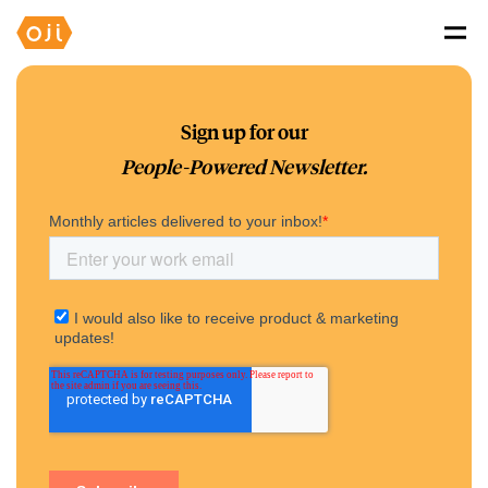
Sign up for our
People-Powered Newsletter.