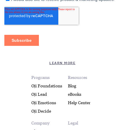
LEARN MORE
Programs
Resources
Oji Foundations
Blog
Oji Lead
eBooks
Oji Emotions
Help Center
Oji Decide
Company
Legal